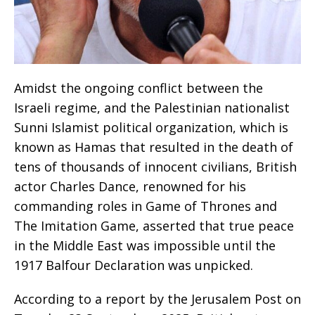
Amidst the ongoing conflict between the
Israeli regime, and the Palestinian nationalist
Sunni Islamist political organization, which is
known as Hamas that resulted in the death of
tens of thousands of innocent civilians, British
actor Charles Dance, renowned for his
commanding roles in Game of Thrones and
The Imitation Game, asserted that true peace
in the Middle East was impossible until the
1917 Balfour Declaration was unpicked.
According to a report by the Jerusalem Post on