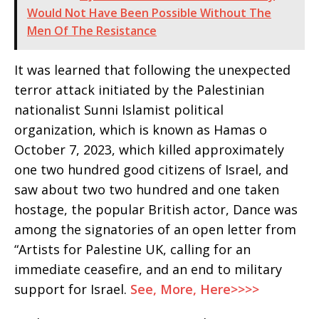
Would Not Have Been Possible Without The
Men Of The Resistance
It was learned that following the unexpected
terror attack initiated by the Palestinian
nationalist Sunni Islamist political
organization, which is known as Hamas o
October 7, 2023, which killed approximately
one two hundred good citizens of Israel, and
saw about two two hundred and one taken
hostage, the popular British actor, Dance was
among the signatories of an open letter from
“Artists for Palestine UK, calling for an
immediate ceasefire, and an end to military
support for Israel.
See, More, Here>>>>