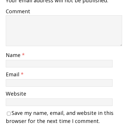
Your email address will not be published.
Comment
Name
*
Email
*
Website
Save my name, email, and website in this
browser for the next time I comment.