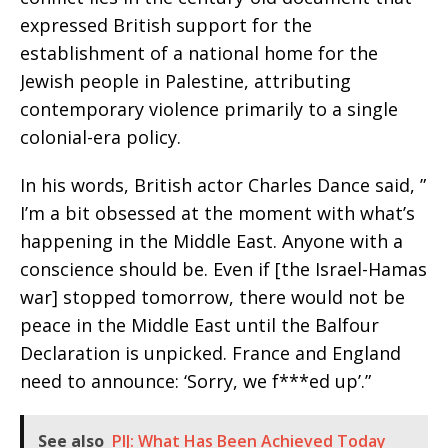
expressed British support for the
establishment of a national home for the
Jewish people in Palestine, attributing
contemporary violence primarily to a single
colonial-era policy.
In his words, British actor Charles Dance said, ”
I’m a bit obsessed at the moment with what’s
happening in the Middle East. Anyone with a
conscience should be. Even if [the Israel-Hamas
war] stopped tomorrow, there would not be
peace in the Middle East until the Balfour
Declaration is unpicked. France and England
need to announce: ‘Sorry, we f***ed up’.”
See also
PIJ: What Has Been Achieved Today