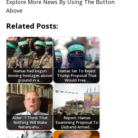
Explore More News By Using The Button
Above
Related Posts:
Hamas had begun
Hamas Set To Reject
moving hostages above
Trump Proposal That
ground in a…
Would Free…
Alder-"I Think That
Report: Hamas
Nothing Will Make
Examining Proposal To
Netanyahu…
Disband Armed…