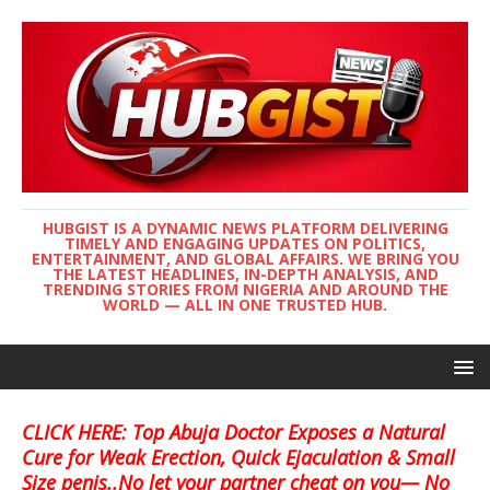
HUBGIST IS A DYNAMIC NEWS PLATFORM DELIVERING
TIMELY AND ENGAGING UPDATES ON POLITICS,
ENTERTAINMENT, AND GLOBAL AFFAIRS. WE BRING YOU
THE LATEST HEADLINES, IN-DEPTH ANALYSIS, AND
TRENDING STORIES FROM NIGERIA AND AROUND THE
WORLD — ALL IN ONE TRUSTED HUB.
CLICK HERE: Top Abuja Doctor Exposes a Natural
Cure for Weak Erection, Quick Ejaculation & Small
Size penis..No let your partner cheat on you— No