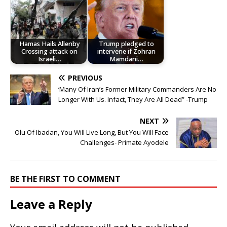
Hamas Hails Allenby
Trump pledged to
Crossing attack on
intervene if Zohran
Israeli…
Mamdani…
PREVIOUS
‘Many Of Iran’s Former Military Commanders Are No
Longer With Us. Infact, They Are All Dead” -Trump
NEXT
Olu Of Ibadan, You Will Live Long, But You Will Face
Challenges- Primate Ayodele
BE THE FIRST TO COMMENT
Leave a Reply