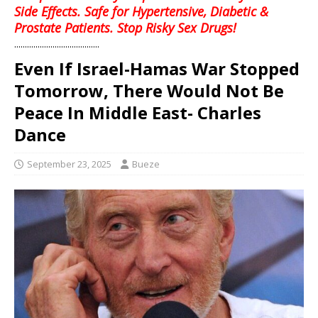
Side Effects. Safe for Hypertensive, Diabetic &
Prostate Patients. Stop Risky Sex Drugs!
........................................
Even If Israel-Hamas War Stopped
Tomorrow, There Would Not Be
Peace In Middle East- Charles
Dance
September 23, 2025
Bueze