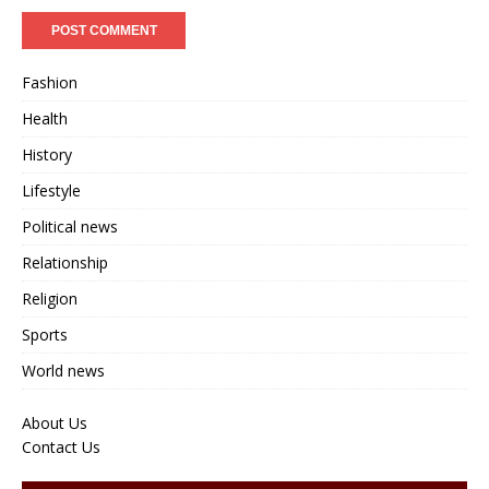
Fashion
Health
History
Lifestyle
Political news
Relationship
Religion
Sports
World news
About Us
Contact Us