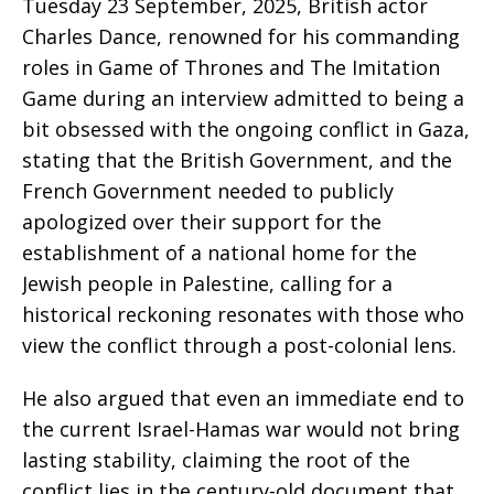
Tuesday 23 September, 2025, British actor
Charles Dance, renowned for his commanding
roles in Game of Thrones and The Imitation
Game during an interview admitted to being a
bit obsessed with the ongoing conflict in Gaza,
stating that the British Government, and the
French Government needed to publicly
apologized over their support for the
establishment of a national home for the
Jewish people in Palestine, calling for a
historical reckoning resonates with those who
view the conflict through a post-colonial lens.
He also argued that even an immediate end to
the current Israel-Hamas war would not bring
lasting stability, claiming the root of the
conflict lies in the century-old document that