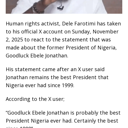
Human rights activist, Dele Farotimi has taken
to his official X account on Sunday, November
2, 2025 to react to the statement that was
made about the former President of Nigeria,
Goodluck Ebele Jonathan.
His statement came after an X user said
Jonathan remains the best President that
Nigeria ever had since 1999.
According to the X user;
“Goodluck Ebele Jonathan is probably the best
President Nigeria ever had. Certainly the best