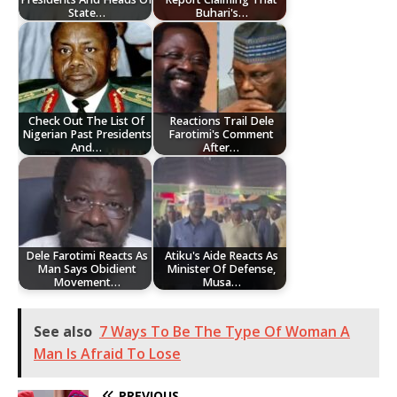
State…
Buhari's…
Check Out The List Of
Reactions Trail Dele
Nigerian Past Presidents
Farotimi's Comment
And…
After…
Dele Farotimi Reacts As
Atiku's Aide Reacts As
Man Says Obidient
Minister Of Defense,
Movement…
Musa…
See also
7 Ways To Be The Type Of Woman A
Man Is Afraid To Lose
PREVIOUS