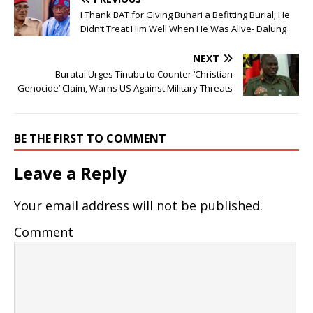
I Thank BAT for Giving Buhari a Befitting Burial; He
Didn’t Treat Him Well When He Was Alive- Dalung
NEXT
Buratai Urges Tinubu to Counter ‘Christian
Genocide’ Claim, Warns US Against Military Threats
BE THE FIRST TO COMMENT
Leave a Reply
Your email address will not be published.
Comment