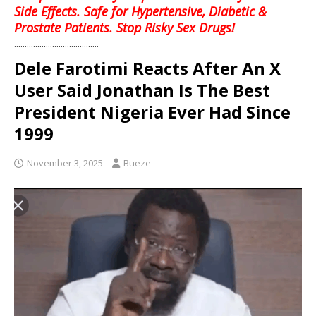
Side Effects. Safe for Hypertensive, Diabetic &
Prostate Patients. Stop Risky Sex Drugs!
........................................
Dele Farotimi Reacts After An X
User Said Jonathan Is The Best
President Nigeria Ever Had Since
1999
November 3, 2025
Bueze