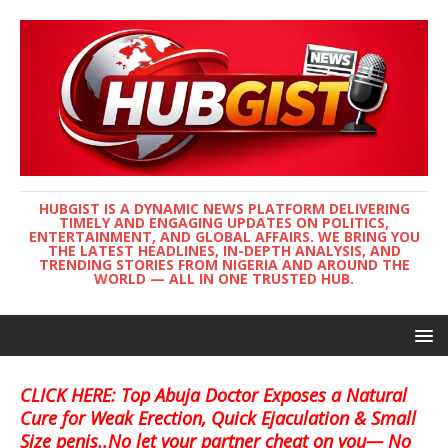
HUBGIST IS A DYNAMIC NEWS PLATFORM DELIVERING
TIMELY AND ENGAGING UPDATES ON POLITICS,
ENTERTAINMENT, AND GLOBAL AFFAIRS. WE BRING YOU
THE LATEST HEADLINES, IN-DEPTH ANALYSIS, AND
TRENDING STORIES FROM NIGERIA AND AROUND THE
WORLD — ALL IN ONE TRUSTED HUB.
CLICK HERE: Top Abuja Doctor Exposes a Natural
Cure for Weak Erection, Quick Ejaculation & Small
Size penis..No let your partner cheat on you— No