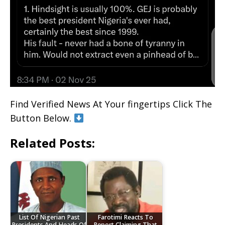
Find Verified News At Your fingertips Click The
Button Below.
Related Posts:
List Of Nigerian Past
Farotimi Reacts To
Presidents And Heads Of
Report Claiming That