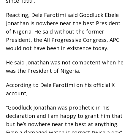
since 1999”.
Reacting, Dele Farotimi said Goodluck Ebele
Jonathan is nowhere near the best President
of Nigeria. He said without the former
President, the All Progressive Congress, APC
would not have been in existence today.
He said Jonathan was not competent when he
was the President of Nigeria.
According to Dele Farotimi on his official X
account;
“Goodluck Jonathan was prophetic in his
declaration and I am happy to grant him that
but he’s nowhere near the best at anything.
Even a damaged watch is correct twice a day”.