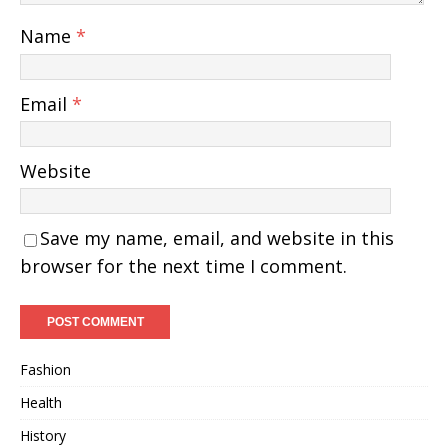
Name
*
Email
*
Website
Save my name, email, and website in this
browser for the next time I comment.
Fashion
Health
History