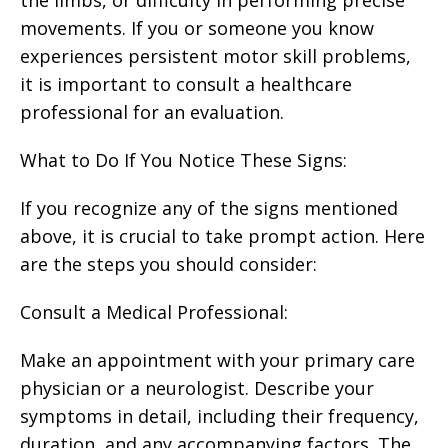
movements. If you or someone you know
experiences persistent motor skill problems,
it is important to consult a healthcare
professional for an evaluation.
What to Do If You Notice These Signs:
If you recognize any of the signs mentioned
above, it is crucial to take prompt action. Here
are the steps you should consider:
Consult a Medical Professional:
Make an appointment with your primary care
physician or a neurologist. Describe your
symptoms in detail, including their frequency,
duration, and any accompanying factors. The