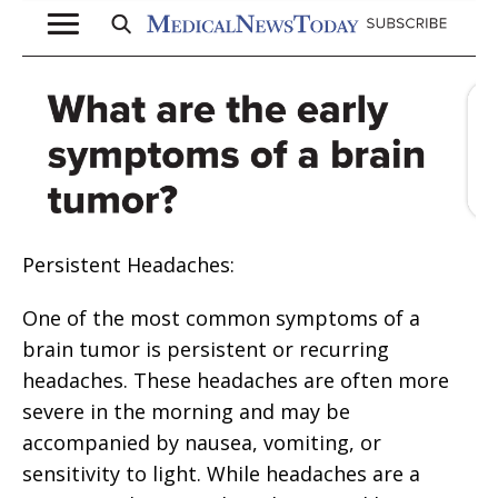
Persistent Headaches:
One of the most common symptoms of a
brain tumor is persistent or recurring
headaches. These headaches are often more
severe in the morning and may be
accompanied by nausea, vomiting, or
sensitivity to light. While headaches are a