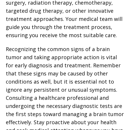
surgery, radiation therapy, chemotherapy,
targeted drug therapy, or other innovative
treatment approaches. Your medical team will
guide you through the treatment process,
ensuring you receive the most suitable care.
Recognizing the common signs of a brain
tumor and taking appropriate action is vital
for early diagnosis and treatment. Remember
that these signs may be caused by other
conditions as well, but it is essential not to
ignore any persistent or unusual symptoms.
Consulting a healthcare professional and
undergoing the necessary diagnostic tests are
the first steps toward managing a brain tumor
effectively. Stay proactive about your health