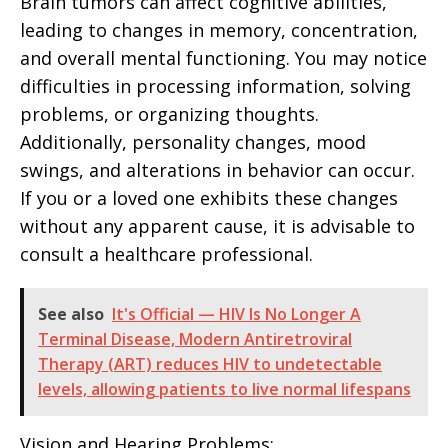
Brain tumors can affect cognitive abilities,
leading to changes in memory, concentration,
and overall mental functioning. You may notice
difficulties in processing information, solving
problems, or organizing thoughts.
Additionally, personality changes, mood
swings, and alterations in behavior can occur.
If you or a loved one exhibits these changes
without any apparent cause, it is advisable to
consult a healthcare professional.
See also
It's Official — HIV Is No Longer A
Terminal Disease, Modern Antiretroviral
Therapy (ART) reduces HIV to undetectable
levels, allowing patients to live normal lifespans
Vision and Hearing Problems: