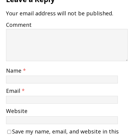
Your email address will not be published.
Comment
Name
*
Email
*
Website
Save my name, email, and website in this