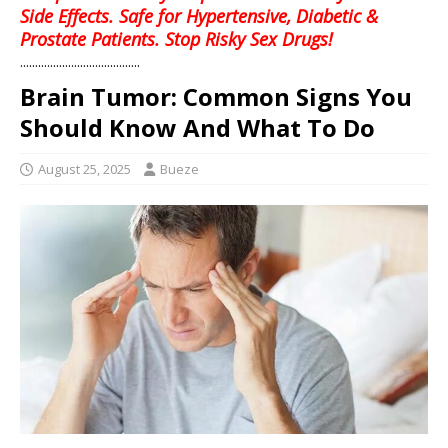
Side Effects. Safe for Hypertensive, Diabetic &
Prostate Patients. Stop Risky Sex Drugs!
........................................
Brain Tumor: Common Signs You
Should Know And What To Do
August 25, 2025
Bueze