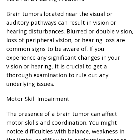
Brain tumors located near the visual or
auditory pathways can result in vision or
hearing disturbances. Blurred or double vision,
loss of peripheral vision, or hearing loss are
common signs to be aware of. If you
experience any significant changes in your
vision or hearing, it is crucial to get a
thorough examination to rule out any
underlying issues.
Motor Skill Impairment:
The presence of a brain tumor can affect
motor skills and coordination. You might
notice difficulties with balance, weakness in
the limbs, or difficulty in performing precise