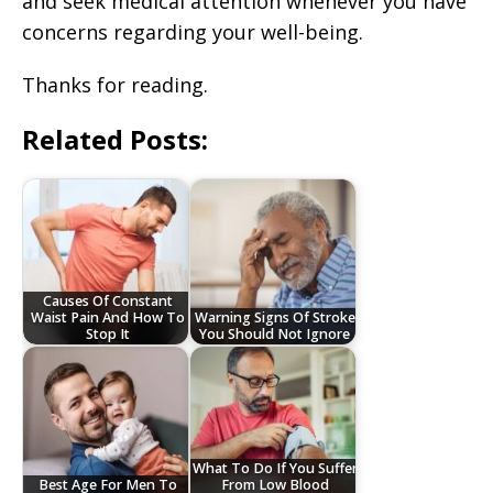
and seek medical attention whenever you have
concerns regarding your well-being.
Thanks for reading.
Related Posts:
Causes Of Constant
Waist Pain And How To
Warning Signs Of Stroke
Stop It
You Should Not Ignore
What To Do If You Suffer
Best Age For Men To
From Low Blood