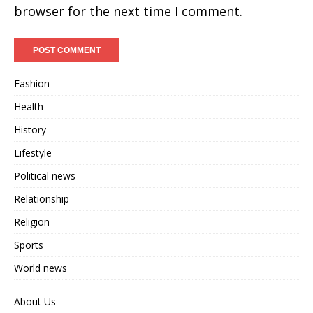
browser for the next time I comment.
Fashion
Health
History
Lifestyle
Political news
Relationship
Religion
Sports
World news
About Us