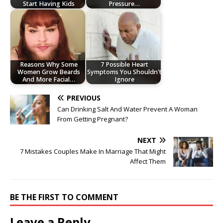
Start Having Kids
Pressure…
Reasons Why Some
7 Possible Heart
Women Grow Beards
Symptoms You Shouldn't
And More Facial…
Ignore
PREVIOUS
Can Drinking Salt And Water Prevent A Woman
From Getting Pregnant?
NEXT
7 Mistakes Couples Make In Marriage That Might
Affect Them
BE THE FIRST TO COMMENT
Leave a Reply