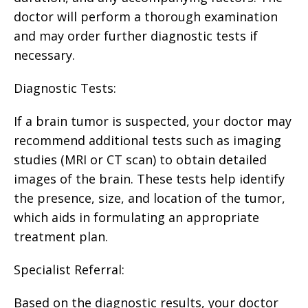
doctor will perform a thorough examination
and may order further diagnostic tests if
necessary.
Diagnostic Tests:
If a brain tumor is suspected, your doctor may
recommend additional tests such as imaging
studies (MRI or CT scan) to obtain detailed
images of the brain. These tests help identify
the presence, size, and location of the tumor,
which aids in formulating an appropriate
treatment plan.
Specialist Referral:
Based on the diagnostic results, your doctor