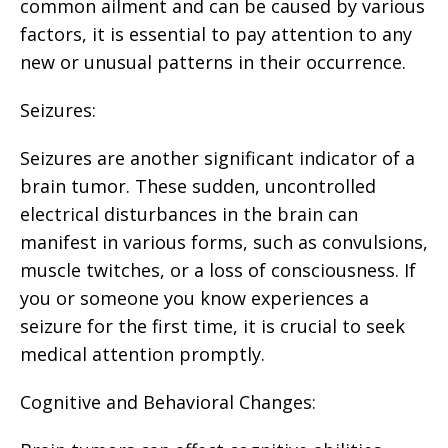
common ailment and can be caused by various
factors, it is essential to pay attention to any
new or unusual patterns in their occurrence.
Seizures:
Seizures are another significant indicator of a
brain tumor. These sudden, uncontrolled
electrical disturbances in the brain can
manifest in various forms, such as convulsions,
muscle twitches, or a loss of consciousness. If
you or someone you know experiences a
seizure for the first time, it is crucial to seek
medical attention promptly.
Cognitive and Behavioral Changes: