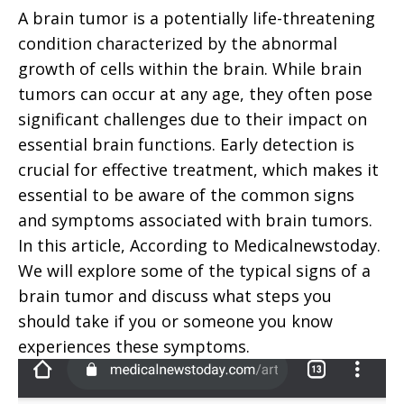
A brain tumor is a potentially life-threatening
condition characterized by the abnormal
growth of cells within the brain. While brain
tumors can occur at any age, they often pose
significant challenges due to their impact on
essential brain functions. Early detection is
crucial for effective treatment, which makes it
essential to be aware of the common signs
and symptoms associated with brain tumors.
In this article, According to Medicalnewstoday.
We will explore some of the typical signs of a
brain tumor and discuss what steps you
should take if you or someone you know
experiences these symptoms.