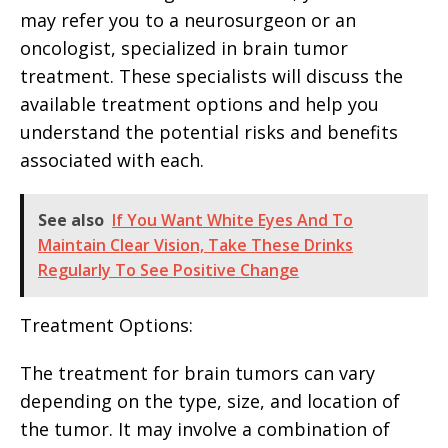
may refer you to a neurosurgeon or an
oncologist, specialized in brain tumor
treatment. These specialists will discuss the
available treatment options and help you
understand the potential risks and benefits
associated with each.
See also
If You Want White Eyes And To
Maintain Clear Vision, Take These Drinks
Regularly To See Positive Change
Treatment Options:
The treatment for brain tumors can vary
depending on the type, size, and location of
the tumor. It may involve a combination of