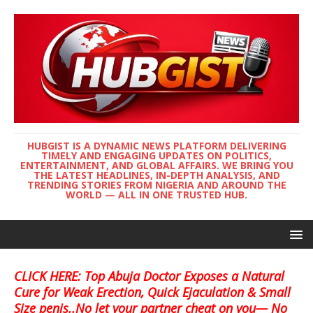
HUBGIST IS A DYNAMIC NEWS PLATFORM DELIVERING
TIMELY AND ENGAGING UPDATES ON POLITICS,
ENTERTAINMENT, AND GLOBAL AFFAIRS. WE BRING YOU
THE LATEST HEADLINES, IN-DEPTH ANALYSIS, AND
TRENDING STORIES FROM NIGERIA AND AROUND THE
WORLD — ALL IN ONE TRUSTED HUB.
CLICK HERE: Top Abuja Doctor Exposes a Natural
Cure for Weak Erection, Quick Ejaculation & Small
Size penis..No let your partner cheat on you— No