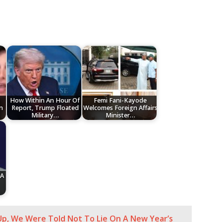
How Within An Hour Of
Femi Fani-Kayode
n
Report, Trump Floated
Welcomes Foreign Affairs
Military…
Minister…
 A
, We Were Told Not To Lie On A New Year’s