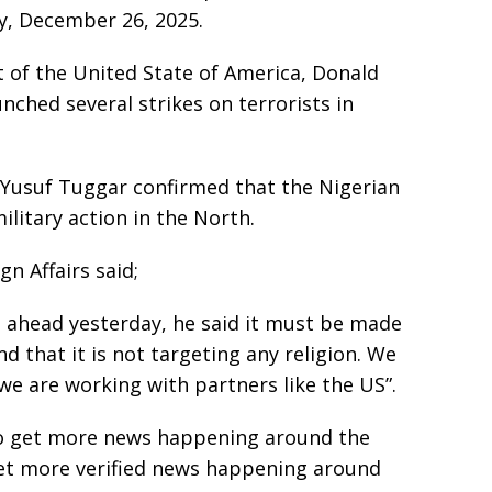
y, December 26, 2025.
t of the United State of America, Donald
ched several strikes on terrorists in
, Yusuf Tuggar confirmed that the Nigerian
itary action in the North.
gn Affairs said;
o ahead yesterday, he said it must be made
and that it is not targeting any religion. We
 we are working with partners like the US”.
e to get more news happening around the
get more verified news happening around