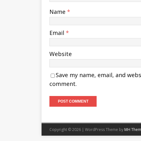
Name
*
Email
*
Website
Save my name, email, and websit
comment.
Copyright © 2026 | WordPress Theme by
MH Them