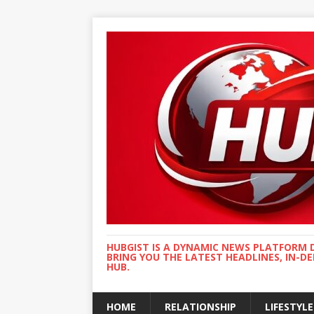
HUBGIST IS A DYNAMIC NEWS PLATFORM 
BRING YOU THE LATEST HEADLINES, IN-D
HUB.
HOME
RELATIONSHIP
LIFESTYLE