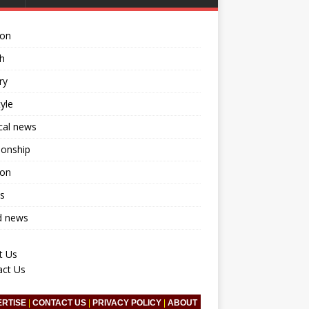
ion
h
ry
tyle
ical news
ionship
ion
s
d news
t Us
act Us
ERTISE
|
CONTACT US
|
PRIVACY POLICY
|
ABOUT