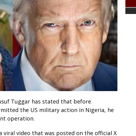
Yusuf Tuggar has stated that before
itted the US military action in Nigeria, he
int operation.
viral video that was posted on the official X