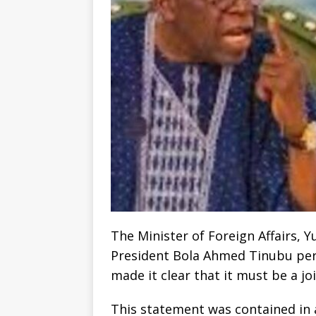
The Minister of Foreign Affairs, 
President Bola Ahmed Tinubu perm
made it clear that it must be a jo
This statement was contained in a 