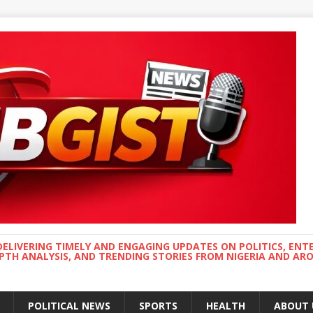
DELIVERING TIMELY AND ENGAGING UPDATES ON POLITICS, ENT
EPTH ANALYSIS, AND TRENDING STORIES FROM NIGERIA AND A
POLITICAL NEWS
SPORTS
HEALTH
ABOUT 