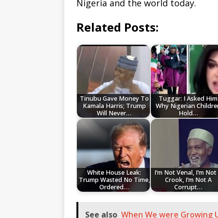
Nigeria and the world today.
Related Posts:
Tinubu Gave Money To
Tuggar: I Asked Him
Kamala Harris; Trump
Why Nigerian Childre
Will Never…
Hold…
White House Leak:
I’m Not Venal, I’m Not
Trump Wasted No Time,
Crook, I’m Not A
Ordered…
Corrupt…
See also
When We were Growing Up