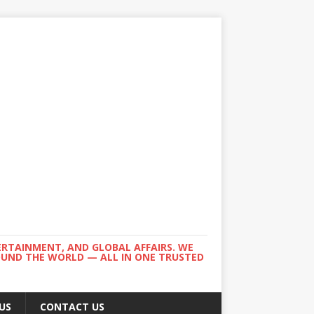
ERTAINMENT, AND GLOBAL AFFAIRS. WE
ROUND THE WORLD — ALL IN ONE TRUSTED
US
CONTACT US