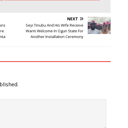
NEXT
Guns
Seyi Tinubu And His Wife Receive
ere
Warm Welcome In Ogun State For
nta
Another Installation Ceremony
blished.