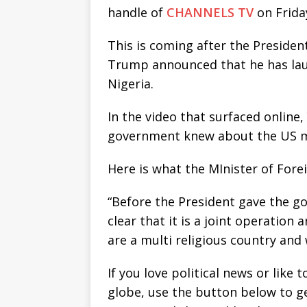
handle of
CHANNELS TV
on Frida
This is coming after the Presiden
Trump announced that he has laun
Nigeria.
In the video that surfaced online
government knew about the US mil
Here is what the MInister of Forei
“Before the President gave the g
clear that it is a joint operation 
are a multi religious country and
If you love political news or lik
globe, use the button below to 