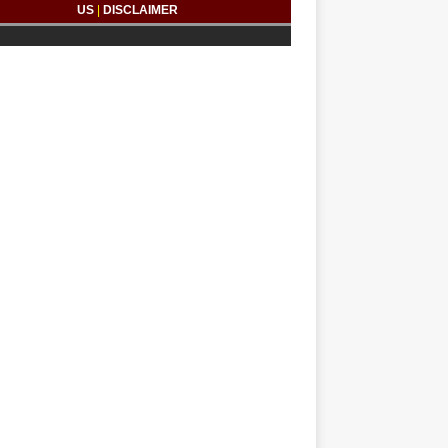
US
|
DISCLAIMER