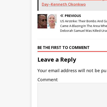
Day–Kenneth Okonkwo
PREVIOUS
US Airstrike: Their Bombs And 
Came A-Blazing In The Area Wh
Deborah Samuel Was Killed-Ura
BE THE FIRST TO COMMENT
Leave a Reply
Your email address will not be pu
Comment