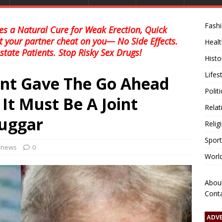
Fash
s a Natural Cure for Weak Erection, Quick
et your partner cheat on you— No Side Effects.
Healt
state Patients. Stop Risky Sex Drugs!
Histo
Lifes
ent Gave The Go Ahead
Polit
 It Must Be A Joint
Relat
Tuggar
Relig
Sport
l news
0
Worl
Abou
Cont
ADV