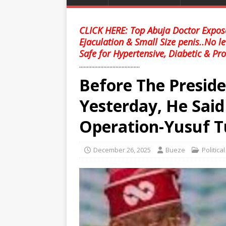
CLICK HERE: Top Abuja Doctor Expose
Ejaculation & Small Size penis..No l
Safe for Hypertensive, Diabetic & Pro
........................................
Before The Presid
Yesterday, He Said
Operation-Yusuf 
December 26, 2025
Bueze
Politica