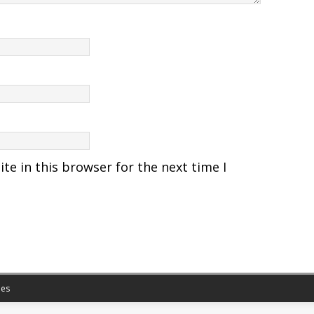
e in this browser for the next time I
es