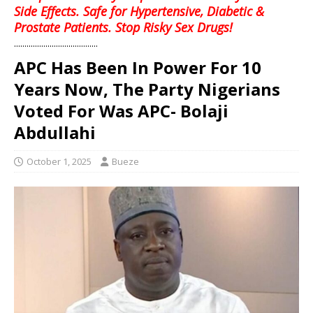
Side Effects. Safe for Hypertensive, Diabetic &
Prostate Patients. Stop Risky Sex Drugs!
........................................
APC Has Been In Power For 10
Years Now, The Party Nigerians
Voted For Was APC- Bolaji
Abdullahi
October 1, 2025
Bueze