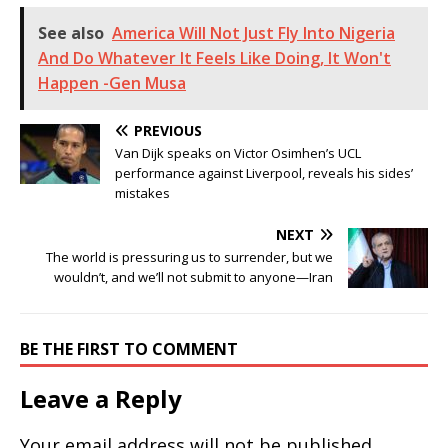
See also
America Will Not Just Fly Into Nigeria
And Do Whatever It Feels Like Doing, It Won't
Happen -Gen Musa
PREVIOUS
Van Dijk speaks on Victor Osimhen’s UCL
performance against Liverpool, reveals his sides’
mistakes
NEXT
The world is pressuring us to surrender, but we
wouldn’t, and we’ll not submit to anyone—Iran
BE THE FIRST TO COMMENT
Leave a Reply
Your email address will not be published.