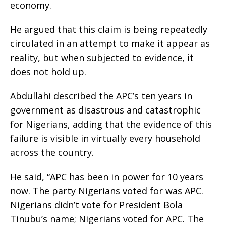
economy.
He argued that this claim is being repeatedly
circulated in an attempt to make it appear as
reality, but when subjected to evidence, it
does not hold up.
Abdullahi described the APC’s ten years in
government as disastrous and catastrophic
for Nigerians, adding that the evidence of this
failure is visible in virtually every household
across the country.
He said, “APC has been in power for 10 years
now. The party Nigerians voted for was APC.
Nigerians didn’t vote for President Bola
Tinubu’s name; Nigerians voted for APC. The