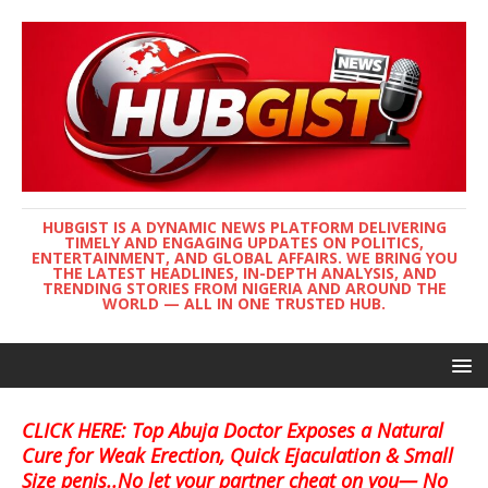
HUBGIST IS A DYNAMIC NEWS PLATFORM DELIVERING
TIMELY AND ENGAGING UPDATES ON POLITICS,
ENTERTAINMENT, AND GLOBAL AFFAIRS. WE BRING YOU
THE LATEST HEADLINES, IN-DEPTH ANALYSIS, AND
TRENDING STORIES FROM NIGERIA AND AROUND THE
WORLD — ALL IN ONE TRUSTED HUB.
CLICK HERE: Top Abuja Doctor Exposes a Natural
Cure for Weak Erection, Quick Ejaculation & Small
Size penis..No let your partner cheat on you— No