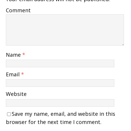
Comment
Name
*
Email
*
Website
Save my name, email, and website in this
browser for the next time I comment.