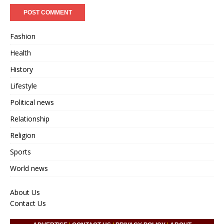
Fashion
Health
History
Lifestyle
Political news
Relationship
Religion
Sports
World news
About Us
Contact Us