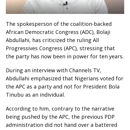
The spokesperson of the coalition-backed
African Democratic Congress (ADC), Bolaji
Abdullahi, has criticized the ruling All
Progressives Congress (APC), stressing that
the party has now been in power for ten years.
During an interview with Channels TV,
Abdullahi emphasized that Nigerians voted for
the APC as a party and not for President Bola
Tinubu as an individual.
According to him, contrary to the narrative
being pushed by the APC, the previous PDP
administration did not hand over a battered