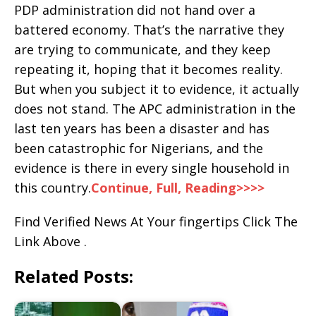
PDP administration did not hand over a
battered economy. That’s the narrative they
are trying to communicate, and they keep
repeating it, hoping that it becomes reality.
But when you subject it to evidence, it actually
does not stand. The APC administration in the
last ten years has been a disaster and has
been catastrophic for Nigerians, and the
evidence is there in every single household in
this country.
Continue, Full, Reading>>>>
Find Verified News At Your fingertips Click The
Link Above .
Related Posts: