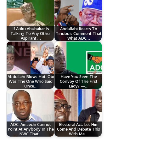
If Atiku Abubakar Is
Abdullahi Reacts To
Talking To Any Other
Tinubu's Comment That
Aspirant,…
What ADC…
Abdullahi Blows Hot: Obi
Have You Seen The
Was The One Who Said
Convoy Of The First
Once…
Lady? —…
ADC: Amaechi Cannot
Electoral Act: Let Him
Point At Anybody In The
Come And Debate This
NWC That…
With Me…