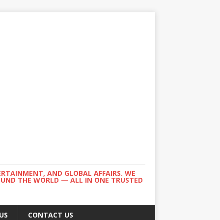
ERTAINMENT, AND GLOBAL AFFAIRS. WE
ROUND THE WORLD — ALL IN ONE TRUSTED
US
CONTACT US