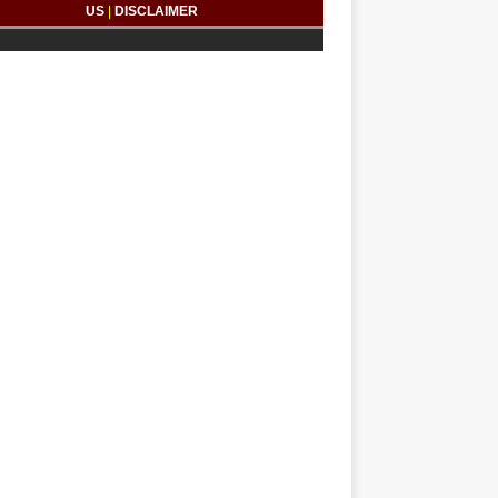
US
|
DISCLAIMER