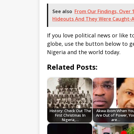
See also
From Our Findings, Over 1
Hideouts And They Were Caught-
If you love political news or lik
globe, use the button below to 
Nigeria and the world today.
Related Posts:
History: Check Out The
Akwa ibom:When Yo
First Christmas In
Are Out of Power, Yo
Nigeria,…
are…