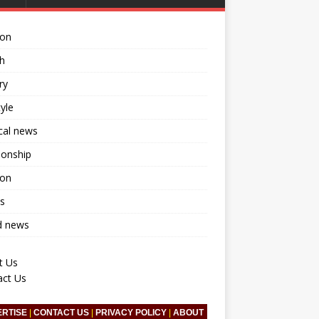
ion
h
ry
tyle
ical news
ionship
ion
s
d news
t Us
act Us
ERTISE
|
CONTACT US
|
PRIVACY POLICY
|
ABOUT