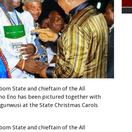
om State and chieftain of the All
mo Eno has been pictured together with
Ogunwusi at the State Christmas Carols
om State and chieftain of the All