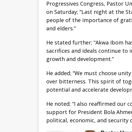
Progressives Congress, Pastor Um
on Saturday; “Last night at the St
people of the importance of grat
and elders.”
He stated further; “Akwa Ibom ha
sacrifices and ideals continue to 
growth and development.”
He added; “We must choose unity o
over bitterness. This spirit of tog
potential and accelerate developm
He noted; “I also reaffirmed our
support for President Bola Ahmed
political, economic, and security 