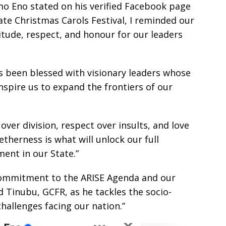
o Eno stated on his verified Facebook page
ate Christmas Carols Festival, I reminded our
itude, respect, and honour for our leaders
s been blessed with visionary leaders whose
inspire us to expand the frontiers of our
ver division, respect over insults, and love
etherness is what will unlock our full
ent in our State.”
 commitment to the ARISE Agenda and our
 Tinubu, GCFR, as he tackles the socio-
challenges facing our nation.”