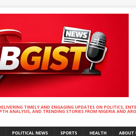
DELIVERING TIMELY AND ENGAGING UPDATES ON POLITICS, ENT
EPTH ANALYSIS, AND TRENDING STORIES FROM NIGERIA AND A
POLITICAL NEWS
SPORTS
HEALTH
ABOUT 