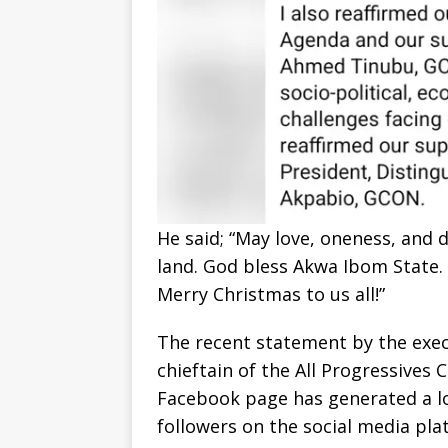
He said; “May love, oneness, and d
land. God bless Akwa Ibom State. 
Merry Christmas to us all!”
The recent statement by the exe
chieftain of the All Progressives
Facebook page has generated a lo
followers on the social media pla