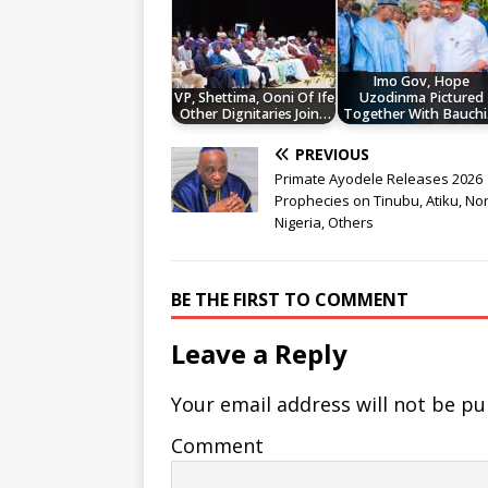
Imo Gov, Hope
VP, Shettima, Ooni Of Ife,
Uzodinma Pictured
Other Dignitaries Join…
Together With Bauch
PREVIOUS
Primate Ayodele Releases 2026
Prophecies on Tinubu, Atiku, No
Nigeria, Others
BE THE FIRST TO COMMENT
Leave a Reply
Your email address will not be pu
Comment