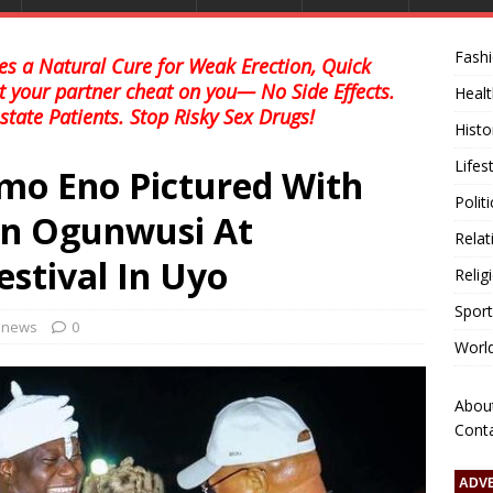
Fash
s a Natural Cure for Weak Erection, Quick
et your partner cheat on you— No Side Effects.
Healt
state Patients. Stop Risky Sex Drugs!
Histo
Lifes
mo Eno Pictured With
Polit
an Ogunwusi At
Relat
estival In Uyo
Relig
Sport
l news
0
Worl
Abou
Cont
ADV