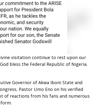
ivine visitation continue to rest upon our
God bless the Federal Republic of Nigeria.
cutive Governor of Akwa Ibom State and
 Congress, Pastor Umo Eno on his verified
t of reactions from his fans and numerous
tform.