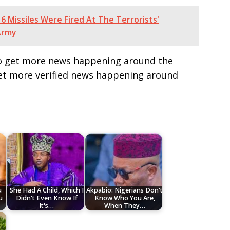
6 Missiles Were Fired At The Terrorists'
Army
e to get more news happening around the
get more verified news happening around
u
She Had A Child, Which I
Akpabio: Nigerians Don't
u
Didn't Even Know If
Know Who You Are,
It's…
When They…