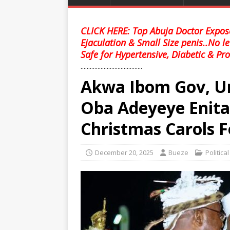
CLICK HERE: Top Abuja Doctor Expose
Ejaculation & Small Size penis..No l
Safe for Hypertensive, Diabetic & Pro
........................................
Akwa Ibom Gov, U
Oba Adeyeye Enit
Christmas Carols F
December 20, 2025
Bueze
Politica