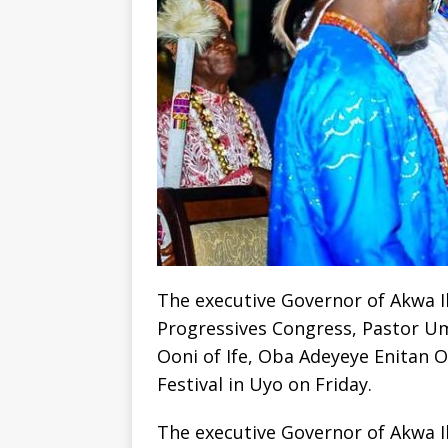
The executive Governor of Akwa Ib
Progressives Congress, Pastor U
Ooni of Ife, Oba Adeyeye Enitan 
Festival in Uyo on Friday.
The executive Governor of Akwa Ib