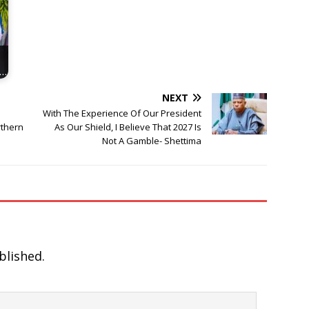
i…
NEXT
With The Experience Of Our President
rthern
As Our Shield, I Believe That 2027 Is
Not A Gamble- Shettima
blished.