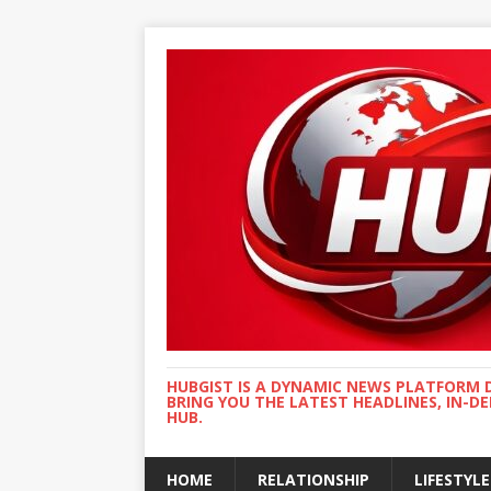
HUBGIST IS A DYNAMIC NEWS PLATFORM 
BRING YOU THE LATEST HEADLINES, IN-D
HUB.
HOME
RELATIONSHIP
LIFESTYLE