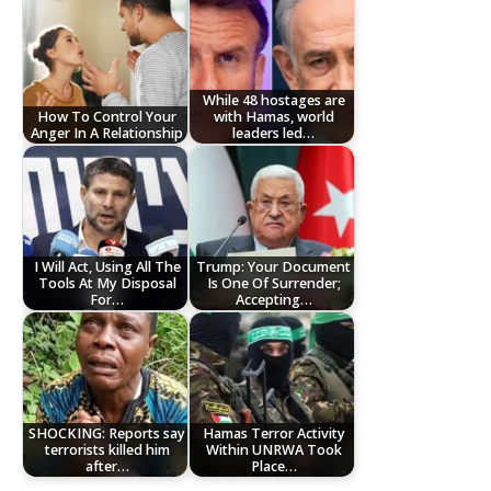
While 48 hostages are
How To Control Your
with Hamas, world
Anger In A Relationship
leaders led…
I Will Act, Using All The
Trump: Your Document
Tools At My Disposal
Is One Of Surrender;
For…
Accepting…
SHOCKING: Reports say
Hamas Terror Activity
terrorists killed him
Within UNRWA Took
after…
Place…