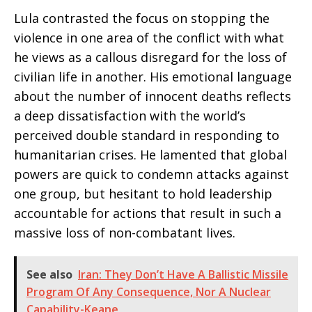
Lula contrasted the focus on stopping the
violence in one area of the conflict with what
he views as a callous disregard for the loss of
civilian life in another. His emotional language
about the number of innocent deaths reflects
a deep dissatisfaction with the world’s
perceived double standard in responding to
humanitarian crises. He lamented that global
powers are quick to condemn attacks against
one group, but hesitant to hold leadership
accountable for actions that result in such a
massive loss of non-combatant lives.
See also
Iran: They Don’t Have A Ballistic Missile
Program Of Any Consequence, Nor A Nuclear
Capability-Keane