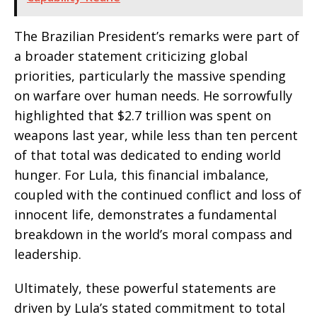
The Brazilian President’s remarks were part of
a broader statement criticizing global
priorities, particularly the massive spending
on warfare over human needs. He sorrowfully
highlighted that $2.7 trillion was spent on
weapons last year, while less than ten percent
of that total was dedicated to ending world
hunger. For Lula, this financial imbalance,
coupled with the continued conflict and loss of
innocent life, demonstrates a fundamental
breakdown in the world’s moral compass and
leadership.
Ultimately, these powerful statements are
driven by Lula’s stated commitment to total