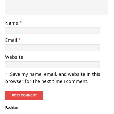
Name
*
Email
*
Website
Save my name, email, and website in this
browser for the next time I comment.
Fashion