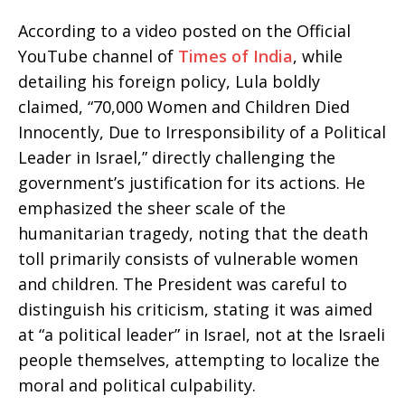
According to a video posted on the Official
YouTube channel of
Times of India
, while
detailing his foreign policy, Lula boldly
claimed, “70,000 Women and Children Died
Innocently, Due to Irresponsibility of a Political
Leader in Israel,” directly challenging the
government’s justification for its actions. He
emphasized the sheer scale of the
humanitarian tragedy, noting that the death
toll primarily consists of vulnerable women
and children. The President was careful to
distinguish his criticism, stating it was aimed
at “a political leader” in Israel, not at the Israeli
people themselves, attempting to localize the
moral and political culpability.