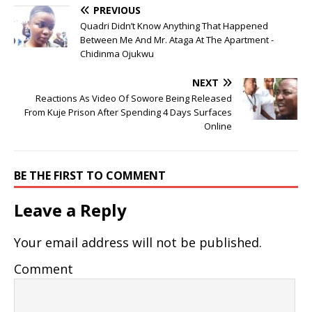
PREVIOUS
Quadri Didn’t Know Anything That Happened
Between Me And Mr. Ataga At The Apartment -
Chidinma Ojukwu
NEXT
Reactions As Video Of Sowore Being Released
From Kuje Prison After Spending 4 Days Surfaces
Online
BE THE FIRST TO COMMENT
Leave a Reply
Your email address will not be published.
Comment