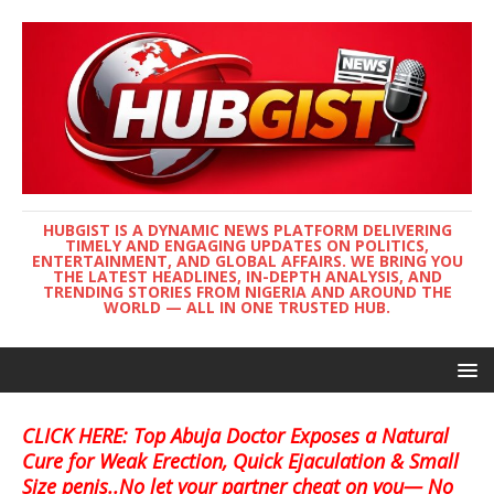
HUBGIST IS A DYNAMIC NEWS PLATFORM DELIVERING
TIMELY AND ENGAGING UPDATES ON POLITICS,
ENTERTAINMENT, AND GLOBAL AFFAIRS. WE BRING YOU
THE LATEST HEADLINES, IN-DEPTH ANALYSIS, AND
TRENDING STORIES FROM NIGERIA AND AROUND THE
WORLD — ALL IN ONE TRUSTED HUB.
CLICK HERE: Top Abuja Doctor Exposes a Natural
Cure for Weak Erection, Quick Ejaculation & Small
Size penis..No let your partner cheat on you— No