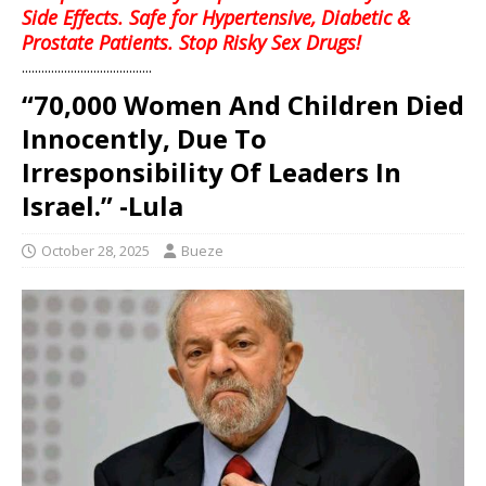
Side Effects. Safe for Hypertensive, Diabetic &
Prostate Patients. Stop Risky Sex Drugs!
........................................
“70,000 Women And Children Died
Innocently, Due To
Irresponsibility Of Leaders In
Israel.” -Lula
October 28, 2025
Bueze