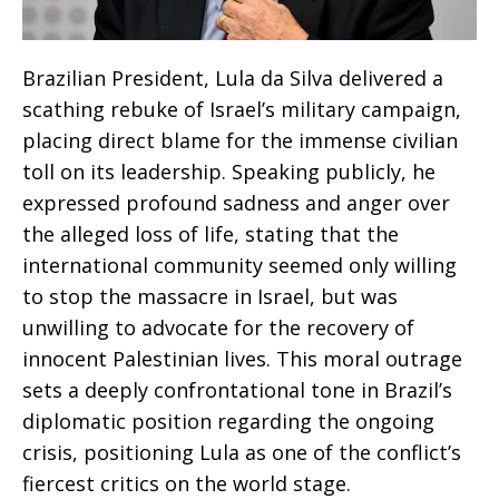
Brazilian President, Lula da Silva delivered a
scathing rebuke of Israel’s military campaign,
placing direct blame for the immense civilian
toll on its leadership. Speaking publicly, he
expressed profound sadness and anger over
the alleged loss of life, stating that the
international community seemed only willing
to stop the massacre in Israel, but was
unwilling to advocate for the recovery of
innocent Palestinian lives. This moral outrage
sets a deeply confrontational tone in Brazil’s
diplomatic position regarding the ongoing
crisis, positioning Lula as one of the conflict’s
fiercest critics on the world stage.