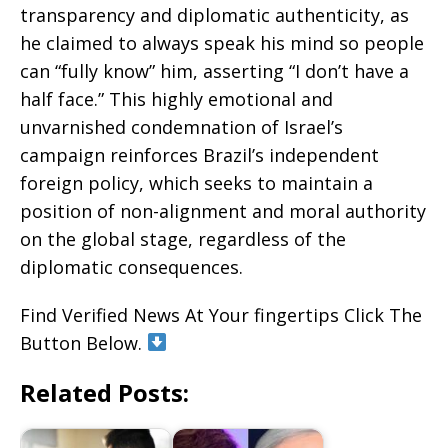
transparency and diplomatic authenticity, as
he claimed to always speak his mind so people
can “fully know” him, asserting “I don’t have a
half face.” This highly emotional and
unvarnished condemnation of Israel’s
campaign reinforces Brazil’s independent
foreign policy, which seeks to maintain a
position of non-alignment and moral authority
on the global stage, regardless of the
diplomatic consequences.
Find Verified News At Your fingertips Click The
Button Below.
Related Posts: