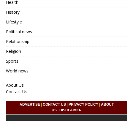
Health
History
Lifestyle
Political news
Relationship
Religion
Sports
World news
About Us
Contact Us
ADVERTISE
|
CONTACT US
|
PRIVACY POLICY
|
ABOUT
US
|
DISCLAIMER