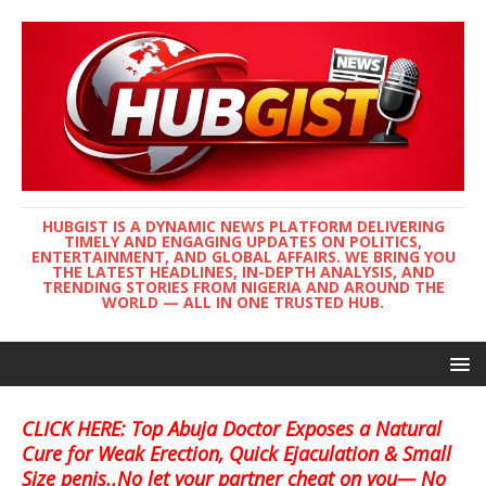
HUBGIST IS A DYNAMIC NEWS PLATFORM DELIVERING
TIMELY AND ENGAGING UPDATES ON POLITICS,
ENTERTAINMENT, AND GLOBAL AFFAIRS. WE BRING YOU
THE LATEST HEADLINES, IN-DEPTH ANALYSIS, AND
TRENDING STORIES FROM NIGERIA AND AROUND THE
WORLD — ALL IN ONE TRUSTED HUB.
CLICK HERE: Top Abuja Doctor Exposes a Natural
Cure for Weak Erection, Quick Ejaculation & Small
Size penis..No let your partner cheat on you— No