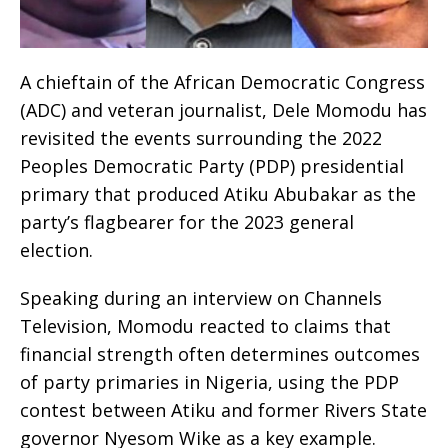
A chieftain of the African Democratic Congress
(ADC) and veteran journalist, Dele Momodu has
revisited the events surrounding the 2022
Peoples Democratic Party (PDP) presidential
primary that produced Atiku Abubakar as the
party’s flagbearer for the 2023 general
election.
Speaking during an interview on Channels
Television, Momodu reacted to claims that
financial strength often determines outcomes
of party primaries in Nigeria, using the PDP
contest between Atiku and former Rivers State
governor Nyesom Wike as a key example.