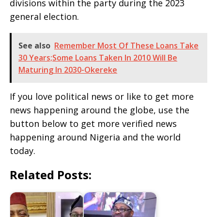
divisions within the party during the 2023
general election.
See also
Remember Most Of These Loans Take
30 Years;Some Loans Taken In 2010 Will Be
Maturing In 2030-Okereke
If you love political news or like to get more
news happening around the globe, use the
button below to get more verified news
happening around Nigeria and the world
today.
Related Posts: