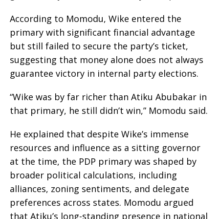
According to Momodu, Wike entered the
primary with significant financial advantage
but still failed to secure the party’s ticket,
suggesting that money alone does not always
guarantee victory in internal party elections.
“Wike was by far richer than Atiku Abubakar in
that primary, he still didn’t win,” Momodu said.
He explained that despite Wike’s immense
resources and influence as a sitting governor
at the time, the PDP primary was shaped by
broader political calculations, including
alliances, zoning sentiments, and delegate
preferences across states. Momodu argued
that Atiku’s long-standing presence in national