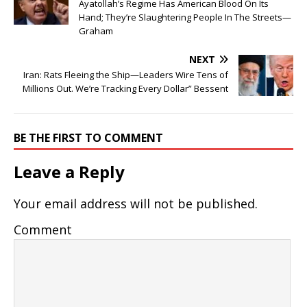
Ayatollah’s Regime Has American Blood On Its
Hand; They’re Slaughtering People In The Streets—
Graham
NEXT
Iran: Rats Fleeing the Ship—Leaders Wire Tens of
Millions Out. We’re Tracking Every Dollar” Bessent
BE THE FIRST TO COMMENT
Leave a Reply
Your email address will not be published.
Comment