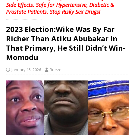
Side Effects. Safe for Hypertensive, Diabetic &
Prostate Patients. Stop Risky Sex Drugs!
........................................
2023 Election:Wike Was By Far
Richer Than Atiku Abubakar In
That Primary, He Still Didn’t Win-
Momodu
January 15, 2026
Bueze