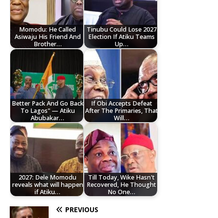
Momodu: He Called
Tinubu Could Lose 2027
Asiwaju His Friend And
Election If Atiku Teams
Brother…
Up…
Better Pack And Go Back
If Obi Accepts Defeat
To Lagos" — Atiku
After The Primaries, That
Abubakar…
Will…
2027: Dele Momodu
Till Today, Wike Hasn't
reveals what will happen
Recovered, He Thought
if Atiku…
No One…
PREVIOUS