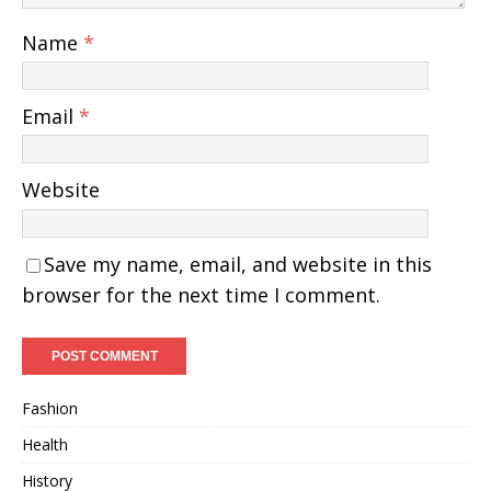
Name
*
Email
*
Website
Save my name, email, and website in this
browser for the next time I comment.
Fashion
Health
History