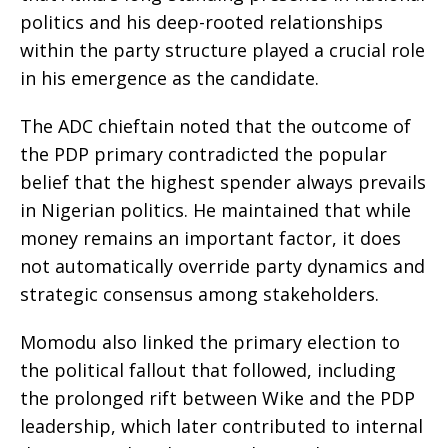
politics and his deep-rooted relationships
within the party structure played a crucial role
in his emergence as the candidate.
The ADC chieftain noted that the outcome of
the PDP primary contradicted the popular
belief that the highest spender always prevails
in Nigerian politics. He maintained that while
money remains an important factor, it does
not automatically override party dynamics and
strategic consensus among stakeholders.
Momodu also linked the primary election to
the political fallout that followed, including
the prolonged rift between Wike and the PDP
leadership, which later contributed to internal