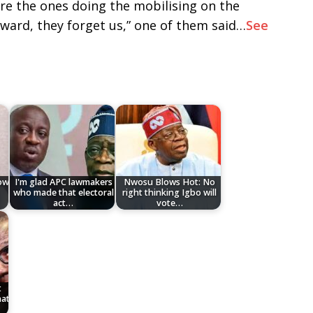
re the ones doing the mobilising on the
eward, they forget us,” one of them said…
See
low
I'm glad APC lawmakers
Nwosu Blows Hot: No
who made that electoral
right thinking Igbo will
act…
vote…
t
hat