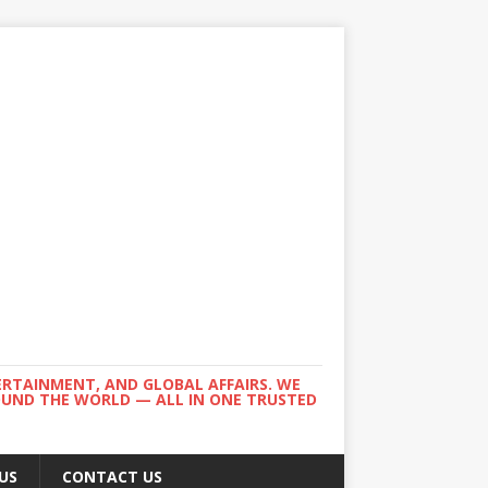
ERTAINMENT, AND GLOBAL AFFAIRS. WE
ROUND THE WORLD — ALL IN ONE TRUSTED
US
CONTACT US