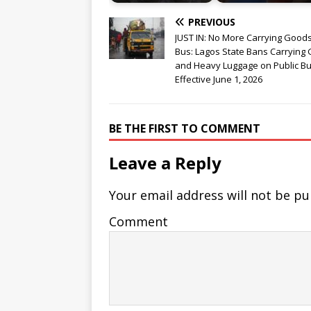
PREVIOUS
JUST IN: No More Carrying Good
Bus: Lagos State Bans Carrying
and Heavy Luggage on Public Bu
Effective June 1, 2026
BE THE FIRST TO COMMENT
Leave a Reply
Your email address will not be pu
Comment