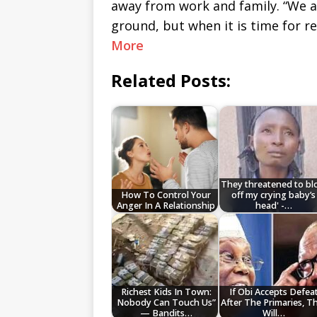
away from work and family. “We a
ground, but when it is time for r
More
Related Posts:
They threatened to b
How To Control Your
off my crying baby’s
Anger In A Relationship
head' -…
Richest Kids In Town:
If Obi Accepts Defea
Nobody Can Touch Us”
After The Primaries, T
— Bandits…
Will…