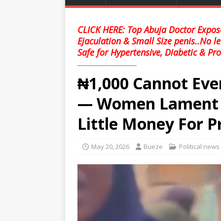
CLICK HERE: Top Abuja Doctor Expose
Ejaculation & Small Size penis..No l
Safe for Hypertensive, Diabetic & Pro
........................................
₦1,000 Cannot Eve
— Women Lament 
Little Money For P
May 20, 2026
Bueze
Political news