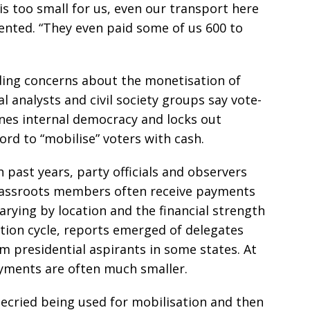
 is too small for us, even our transport here
nted. “They even paid some of us 600 to
ding concerns about the monetisation of
al analysts and civil society groups say vote-
nes internal democracy and locks out
ord to “mobilise” voters with cash.
n past years, party officials and observers
rassroots members often receive payments
rying by location and the financial strength
ction cycle, reports emerged of delegates
m presidential aspirants in some states. At
ayments are often much smaller.
cried being used for mobilisation and then