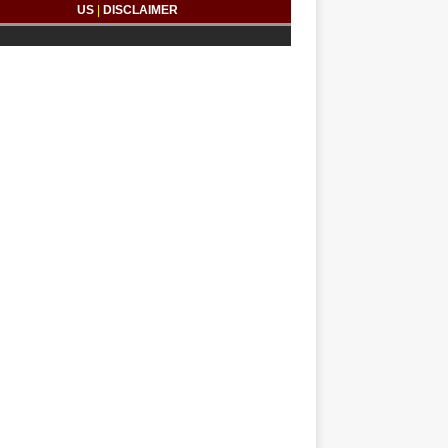
US
|
DISCLAIMER