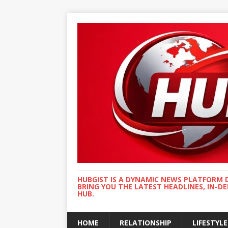
HUBGIST IS A DYNAMIC NEWS PLATFORM 
BRING YOU THE LATEST HEADLINES, IN-D
HUB.
HOME
RELATIONSHIP
LIFESTYLE