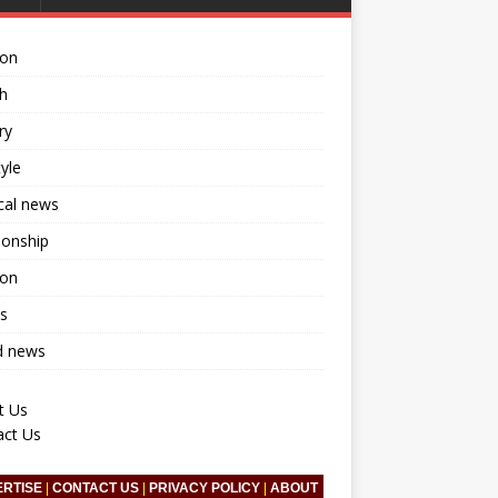
ion
h
ry
tyle
ical news
ionship
ion
s
d news
t Us
act Us
ERTISE
|
CONTACT US
|
PRIVACY POLICY
|
ABOUT