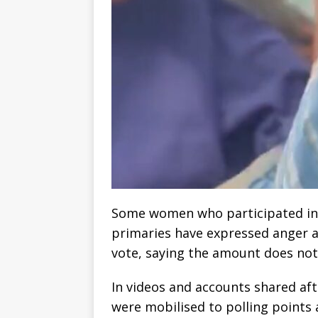
Some women who participated in t
primaries have expressed anger af
vote, saying the amount does not 
In videos and accounts shared aft
were mobilised to polling points