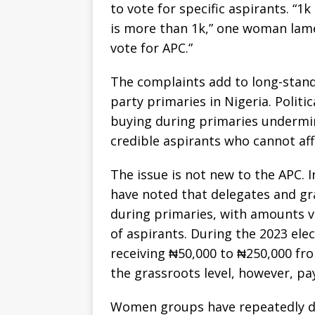
to vote for specific aspirants. “1k
is more than 1k,” one woman lame
vote for APC.”
The complaints add to long-stan
party primaries in Nigeria. Politic
buying during primaries undermi
credible aspirants who cannot aff
The issue is not new to the APC. I
have noted that delegates and g
during primaries, with amounts va
of aspirants. During the 2023 ele
receiving ₦50,000 to ₦250,000 fro
the grassroots level, however, p
Women groups have repeatedly de