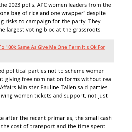
 the 2023 polls, APC women leaders from the
 “one bag of rice and one wrapper” despite
g risks to campaign for the party. They
he largest voting bloc at the grassroots.
t To 100k Same As Give Me One Term It's Ok For
d political parties not to scheme women
at giving free nomination forms without real
ffairs Minister Pauline Tallen said parties
ving women tickets and support, not just
after the recent primaries, the small cash
n the cost of transport and the time spent