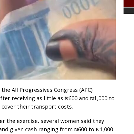
he All Progressives Congress (APC)
ter receiving as little as ₦600 and ₦1,000 to
cover their transport costs.
er the exercise, several women said they
 and given cash ranging from ₦600 to ₦1,000