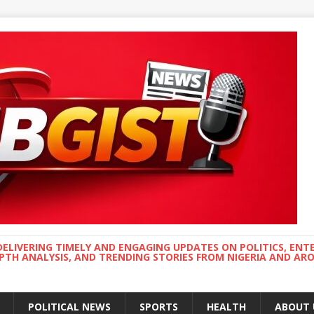
DELIVERING TIMELY AND ENGAGING UPDATES ON POLITICS, ENT
EPTH ANALYSIS, AND TRENDING STORIES FROM NIGERIA AND A
POLITICAL NEWS
SPORTS
HEALTH
ABOUT 