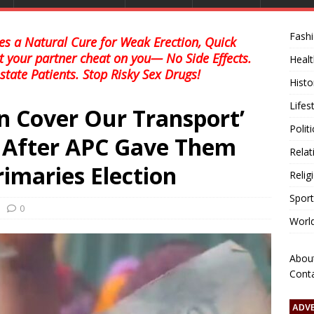
Fash
s a Natural Cure for Weak Erection, Quick
et your partner cheat on you— No Side Effects.
Healt
state Patients. Stop Risky Sex Drugs!
Histo
Lifes
n Cover Our Transport’
Polit
After APC Gave Them
Relat
rimaries Election
Relig
Sport
0
Worl
Abou
Cont
ADV