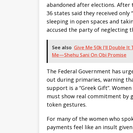
abandoned after elections. After
36 states said they received only
sleeping in open spaces and takin
accused the party of neglecting t
See also
Give Me 50k I'll Double I
Me—Shehu Sani On Obi Promise
The Federal Government has urge
out during primaries, warning th
support is a “Greek Gift”. Women A
must show real commitment by gi
token gestures.
For many of the women who spoke 
payments feel like an insult give