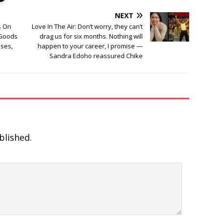
NEXT
s On
Love In The Air: Don’t worry, they can’t
 Goods
drag us for six months. Nothing will
ses,
happen to your career, I promise —
Sandra Edoho reassured Chike
blished.